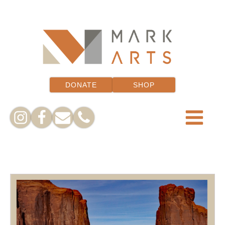
DONATE
SHOP