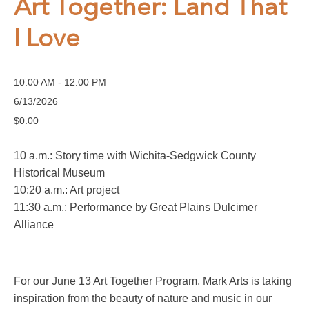
Art Together: Land That
I Love
10:00 AM - 12:00 PM
6/13/2026
$0.00
10 a.m.: Story time with Wichita-Sedgwick County
Historical Museum
10:20 a.m.: Art project
11:30 a.m.: Performance by Great Plains Dulcimer
Alliance
For our June 13 Art Together Program, Mark Arts is taking
inspiration from the beauty of nature and music in our