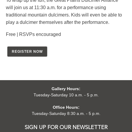
To wrap up the fun, the Great Plains Dulcimer Alliance
will join us at 11:30 a.m. for a performance using
traditional mountain dulcimers. Kids will even be able to
play a dulcimer themselves after the performance.
Free | RSVPs encouraged
REGISTER NOW
Gallery Hours:
Tuesday-Saturday 10 a.m. - 5 p.m.
Office Hours:
Tuesday-Saturday 8:30 a.m. - 5 p.m.
SIGN UP FOR OUR NEWSLETTER