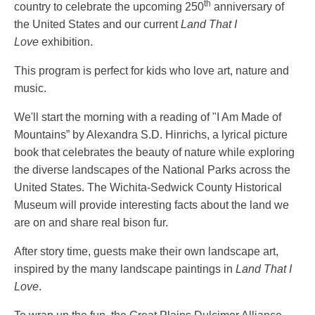
th
country to celebrate the upcoming 250
anniversary of
the United States and our current
Land That I
Love
exhibition.
This program is perfect for kids who love art, nature and
music.
We'll start the morning with a reading of "I Am Made of
Mountains” by Alexandra S.D. Hinrichs, a lyrical picture
book that celebrates the beauty of nature while exploring
the diverse landscapes of the National Parks across the
United States. The Wichita-Sedwick County Historical
Museum will provide interesting facts about the land we
are on and share real bison fur.
After story time, guests make their own landscape art,
inspired by the many landscape paintings in
Land That I
Love
.