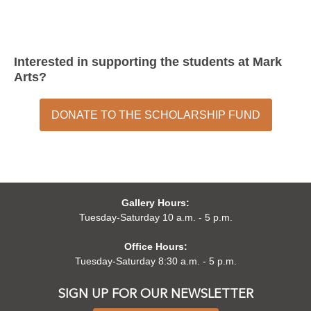
Interested in supporting the students at Mark
Arts?
DONATE TO THE SCHOLARSHIP FUND
Gallery Hours:
Tuesday-Saturday 10 a.m. - 5 p.m.
Office Hours:
Tuesday-Saturday 8:30 a.m. - 5 p.m.
SIGN UP FOR OUR NEWSLETTER