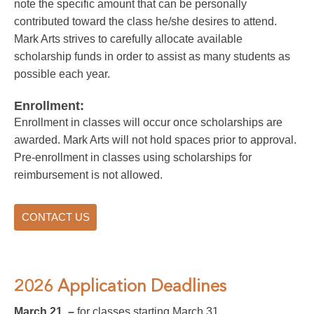
note the specific amount that can be personally
contributed toward the class he/she desires to attend.
Mark Arts strives to carefully allocate available
scholarship funds in order to assist as many students as
possible each year.
Enrollment:
Enrollment in classes will occur once scholarships are
awarded. Mark Arts will not hold spaces prior to approval.
Pre-enrollment in classes using scholarships for
reimbursement is not allowed.
CONTACT US
2026 Application Deadlines
March 21 –
for classes starting March 31