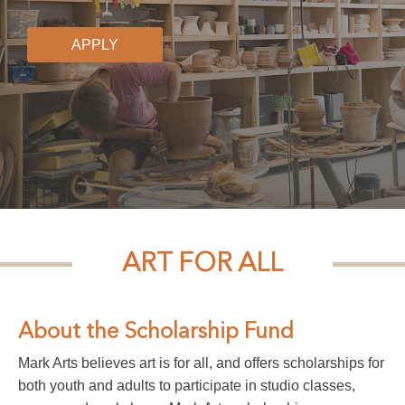
APPLY
ART FOR ALL
About the Scholarship Fund
Mark Arts believes art is for all, and offers scholarships for
both youth and adults to participate in studio classes,