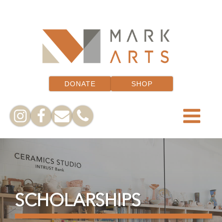
DONATE
SHOP
SCHOLARSHIPS