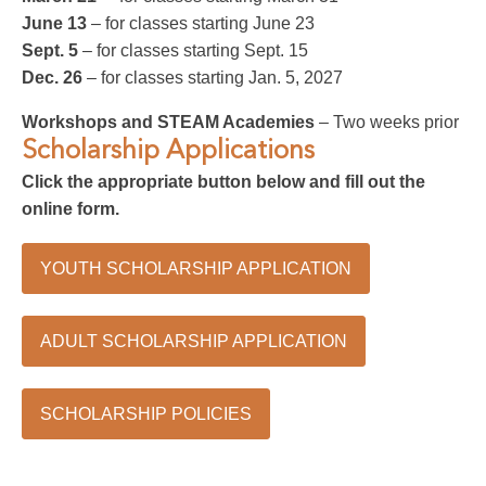
June 13
– for classes starting June 23
Sept. 5
– for classes starting Sept. 15
Dec. 26
– for classes starting Jan. 5, 2027
Workshops and STEAM Academies
– Two weeks prior
Scholarship Applications
Click the appropriate button below and fill out the
online form.
YOUTH SCHOLARSHIP APPLICATION
ADULT SCHOLARSHIP APPLICATION
SCHOLARSHIP POLICIES