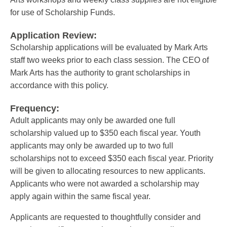
for use of Scholarship Funds.
Application Review:
Scholarship applications will be evaluated by Mark Arts
staff two weeks prior to each class session. The CEO of
Mark Arts has the authority to grant scholarships in
accordance with this policy.
Frequency:
Adult applicants may only be awarded one full
scholarship valued up to $350 each fiscal year. Youth
applicants may only be awarded up to two full
scholarships not to exceed $350 each fiscal year. Priority
will be given to allocating resources to new applicants.
Applicants who were not awarded a scholarship may
apply again within the same fiscal year.
Applicants are requested to thoughtfully consider and