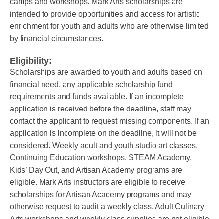
camps and workshops. Mark Arts scholarships are
intended to provide opportunities and access for artistic
enrichment for youth and adults who are otherwise limited
by financial circumstances.
Eligibility:
Scholarships are awarded to youth and adults based on
financial need, any applicable scholarship fund
requirements and funds available. If an incomplete
application is received before the deadline, staff may
contact the applicant to request missing components. If an
application is incomplete on the deadline, it will not be
considered. Weekly adult and youth studio art classes,
Continuing Education workshops, STEAM Academy,
Kids’ Day Out, and Artisan Academy programs are
eligible. Mark Arts instructors are eligible to receive
scholarships for Artisan Academy programs and may
otherwise request to audit a weekly class. Adult Culinary
Arts workshops and weekly class supplies are not eligible