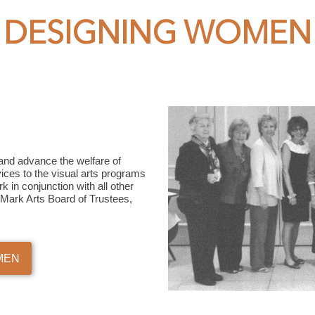
DESIGNING WOMEN
and advance the welfare of
vices to the visual arts programs
 in conjunction with all other
he Mark Arts Board of Trustees,
MEN