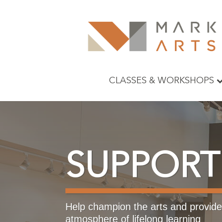
CLASSES & WORKSHOPS
SUPPORT
Help champion the arts and provide 
atmosphere of lifelong learning