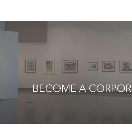
BECOME A CORPOR