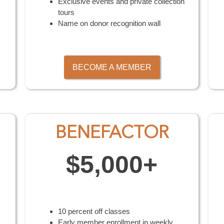
Exclusive events and private collection
tours
Name on donor recognition wall
BECOME A MEMBER
BENEFACTOR
$5,000+
10 percent off classes
Early member enrollment in weekly