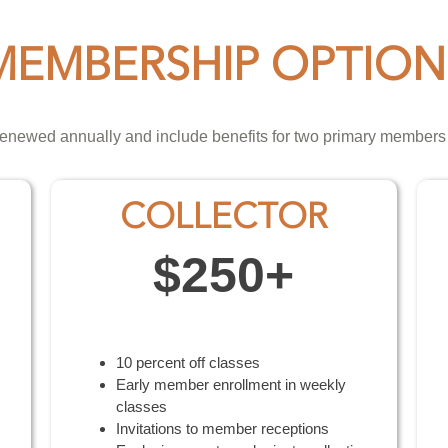
MEMBERSHIP OPTION
enewed annually and include benefits for two primary members
COLLECTOR
$250+
10 percent off classes
Early member enrollment in weekly
classes
Invitations to member receptions