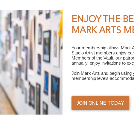
ENJOY THE BE
MARK ARTS M
Your membership allows Mark Art
Studio Artist members enjoy ear
Members of the Vault, our patro
annually, enjoy invitations to e
Join Mark Arts and begin using 
membership levels accommodat
JOIN ONLINE TODAY