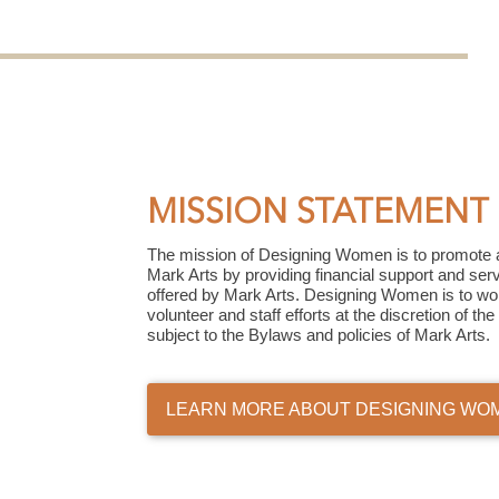
MISSION STATEMENT
The mission of Designing Women is to promote 
Mark Arts by providing financial support and ser
offered by Mark Arts. Designing Women is to work
volunteer and staff efforts at the discretion of t
subject to the Bylaws and policies of Mark Arts.
LEARN MORE ABOUT DESIGNING WO