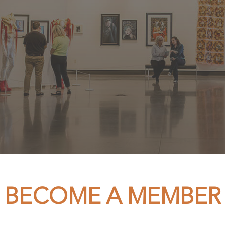
BECOME A MEMBER