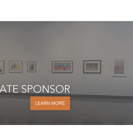
ATE SPONSOR
LEARN MORE