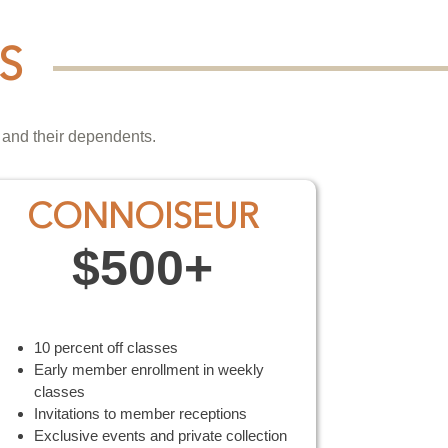
S
 and their dependents.
CONNOISEUR
$500+
10 percent off classes
Early member enrollment in weekly
classes
Invitations to member receptions
Exclusive events and private collection