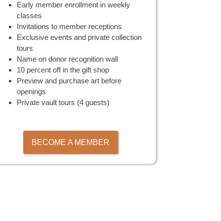
Early member enrollment in weekly
classes
Invitations to member receptions
Exclusive events and private collection
tours
Name on donor recognition wall
10 percent off in the gift shop
Preview and purchase art before
openings
Private vault tours (4 guests)
BECOME A MEMBER