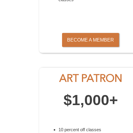
BECOME A MEMBER
ART PATRON
$1,000+
10 percent off classes