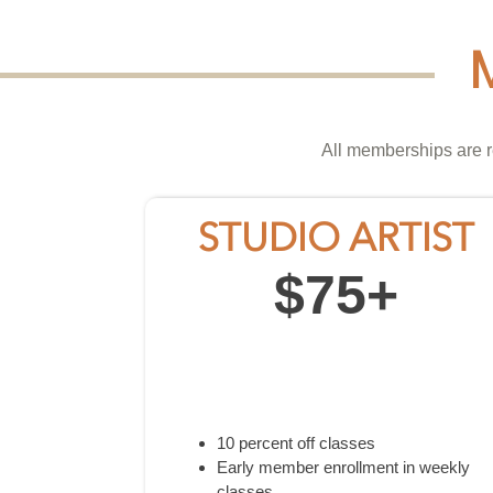
All memberships are r
STUDIO ARTIST
$75+
10 percent off classes
Early member enrollment in weekly
classes