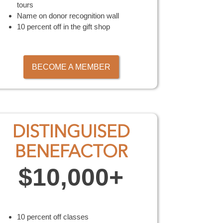
tours
Name on donor recognition wall
10 percent off in the gift shop
BECOME A MEMBER
DISTINGUISED
BENEFACTOR
$10,000+
10 percent off classes