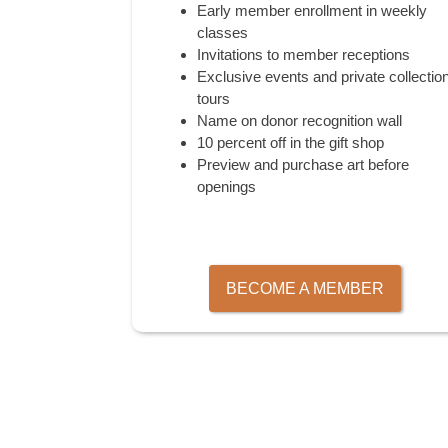
Early member enrollment in weekly
classes
Invitations to member receptions
Exclusive events and private collectio
tours
Name on donor recognition wall
10 percent off in the gift shop
Preview and purchase art before
openings
BECOME A MEMBER