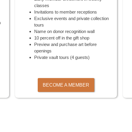
classes
Invitations to member receptions
Exclusive events and private collection
n
tours
Name on donor recognition wall
10 percent off in the gift shop
Preview and purchase art before
openings
Private vault tours (4 guests)
BECOME A MEMBER