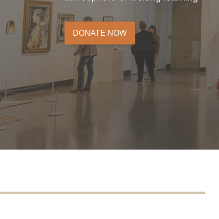
DONATE NOW