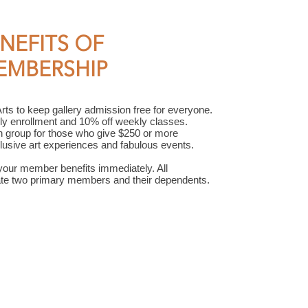
NEFITS OF
EMBERSHIP
s to keep gallery admission free for everyone.
ly enrollment and 10% off weekly classes.
n group for those who give $250 or more
xclusive art experiences and fabulous events.
your member benefits immediately. All
e two primary members and their dependents.