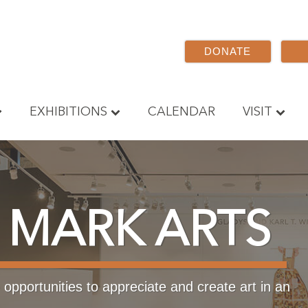
DONATE
EXHIBITIONS
CALENDAR
VISIT
 MARK ARTS
opportunities to appreciate and create art in an