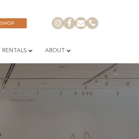
SHOP
RENTALS
ABOUT