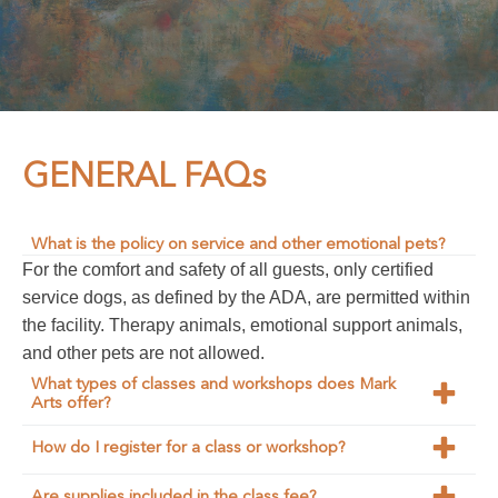
GENERAL FAQs
What is the policy on service and other emotional pets?
For the comfort and safety of all guests, only certified
service dogs, as defined by the ADA, are permitted within
the facility. Therapy animals, emotional support animals,
and other pets are not allowed.
What types of classes and workshops does Mark
Arts offer?
Mark Arts offers a wide variety of
classes and
How do I register for a class or workshop?
workshops
in disciplines such as painting, ceramics,
You can register directly through our website by visiting
drawing, photography, metalsmithing, printmaking,
Are supplies included in the class fee?