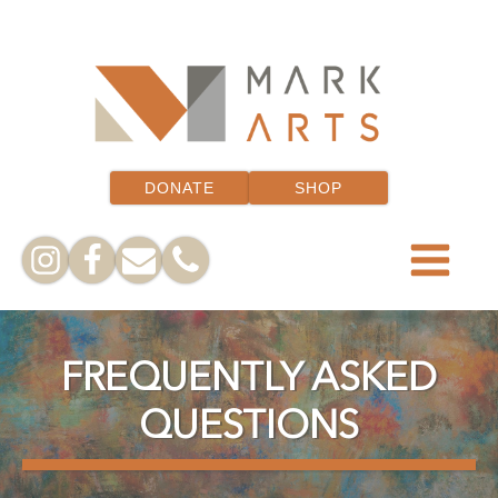
DONATE
SHOP
FREQUENTLY ASKED
QUESTIONS