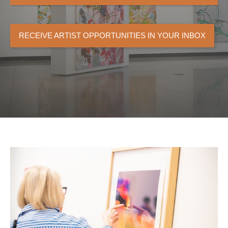
RECEIVE ARTIST OPPORTUNITIES IN YOUR INBOX