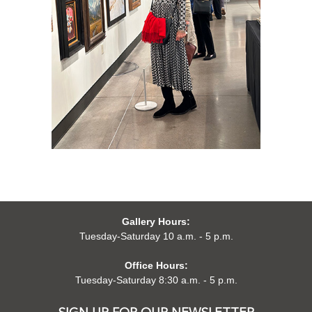
Gallery Hours:
Tuesday-Saturday 10 a.m. - 5 p.m.
Office Hours:
Tuesday-Saturday 8:30 a.m. - 5 p.m.