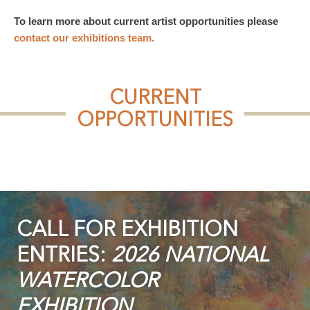
To learn more about current artist opportunities please
contact our exhibitions team.
CURRENT
OPPORTUNITIES
CALL FOR EXHIBITION
ENTRIES:
2026 NATIONAL
WATERCOLOR
EXHIBITION