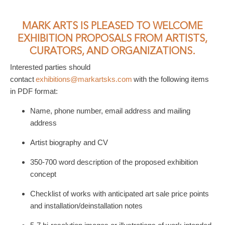
MARK ARTS IS PLEASED TO WELCOME
EXHIBITION PROPOSALS FROM ARTISTS,
CURATORS, AND ORGANIZATIONS.
Interested parties should
contact
exhibitions@markartsks.com
with the following items
in PDF format:
Name, phone number, email address and mailing
address
Artist biography and CV
350-700 word description of the proposed exhibition
concept
Checklist of works with anticipated art sale price points
and installation/deinstallation notes