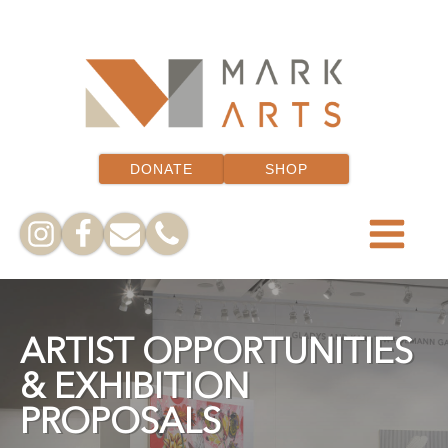
DONATE
SHOP
ARTIST OPPORTUNITIES
& EXHIBITION
PROPOSALS