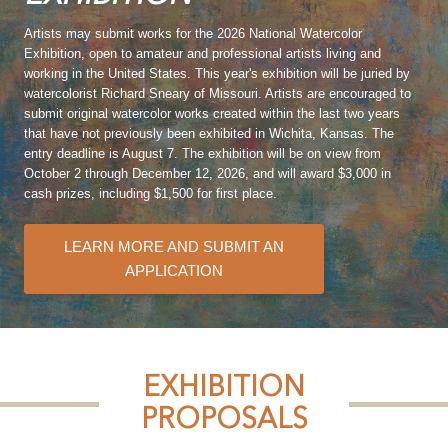
Artists may submit works for the 2026 National Watercolor
Exhibition, open to amateur and professional artists living and
working in the United States. This year's exhibition will be juried by
watercolorist Richard Sneary of Missouri. Artists are encouraged to
submit original watercolor works created within the last two years
that have not previously been exhibited in Wichita, Kansas. The
entry deadline is August 7. The exhibition will be on view from
October 2 through December 12, 2026, and will award $3,000 in
cash prizes, including $1,500 for first place.
LEARN MORE AND SUBMIT AN
APPLICATION
EXHIBITION
PROPOSALS