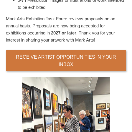
5-7 hi-resolution images or illustrations of work intended
to be exhibited
Mark Arts Exhibition Task Force reviews proposals on an
annual basis. Proposals are now being accepted for
exhibitions occurring in
2027
or later
.
Thank you for your
interest in sharing your artwork with Mark Arts!
RECEIVE ARTIST OPPORTUNITIES IN YOUR
INBOX