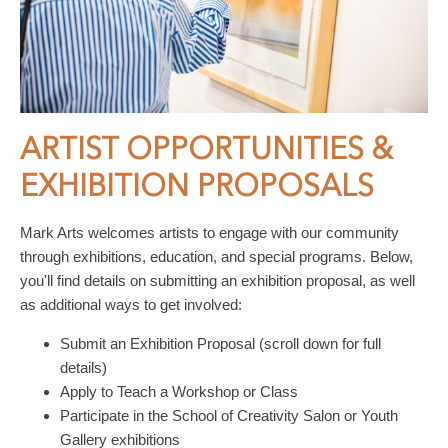
ARTIST OPPORTUNITIES &
EXHIBITION PROPOSALS
Mark Arts welcomes artists to engage with our community
through exhibitions, education, and special programs. Below,
you'll find details on submitting an exhibition proposal, as well
as additional ways to get involved:
Submit an Exhibition Proposal (scroll down for full
details)
Apply to Teach a Workshop or Class
Participate in the School of Creativity Salon or Youth
Gallery exhibitions