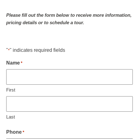
Please fill out the form below to receive more information,
pricing details or to schedule a tour.
"
" indicates required fields
*
Name
*
First
Last
Phone
*