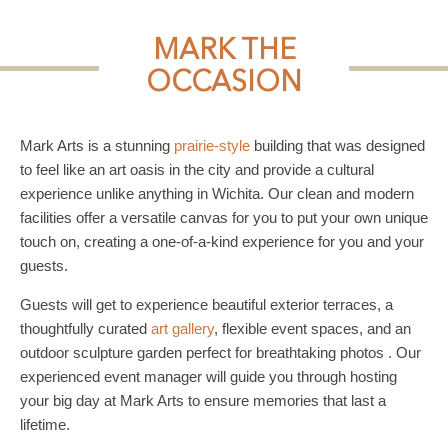
MARK THE
OCCASION
Mark Arts is a stunning
prairie-style
building that was designed
to feel like an art oasis in the city and provide a cultural
experience unlike anything in Wichita. Our clean and modern
facilities offer a versatile canvas for you to put your own unique
touch on, creating a one-of-a-kind experience for you and your
guests.
Guests will get to experience beautiful exterior terraces, a
thoughtfully curated
art gallery
, flexible event spaces, and an
outdoor sculpture garden perfect for breathtaking photos . Our
experienced event manager will guide you through hosting
your big day at Mark Arts to ensure memories that last a
lifetime.