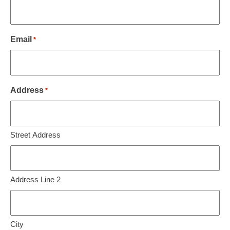
Email
*
Address
*
Street Address
Address Line 2
City