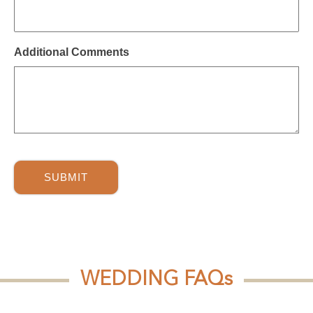
slash
YYYY
Additional Comments
WEDDING FAQs