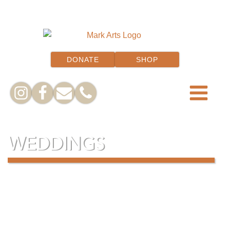
DONATE
SHOP
WEDDINGS