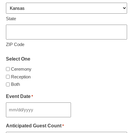
State
ZIP Code
Select One
Ceremony
Reception
Both
Event Date
*
MM
slash
Anticipated Guest Count
*
DD