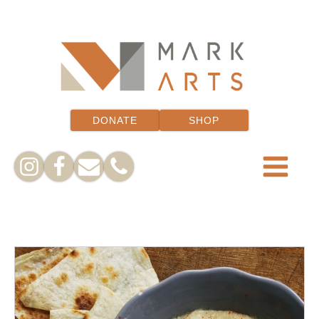
DONATE
SHOP