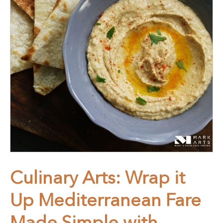
Culinary Arts: Wrap it
Up Mediterranean Fare