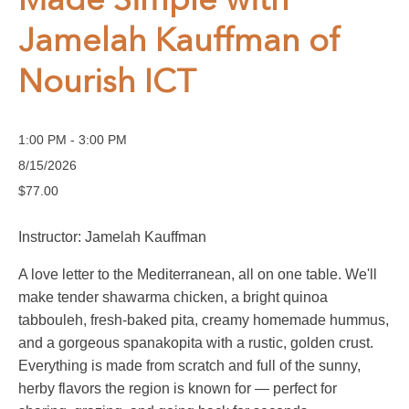
Made Simple with
Jamelah Kauffman of
Nourish ICT
1:00 PM - 3:00 PM
8/15/2026
$77.00
Instructor: Jamelah Kauffman
A love letter to the Mediterranean, all on one table. We'll
make tender shawarma chicken, a bright quinoa
tabbouleh, fresh-baked pita, creamy homemade hummus,
and a gorgeous spanakopita with a rustic, golden crust.
Everything is made from scratch and full of the sunny,
herby flavors the region is known for — perfect for