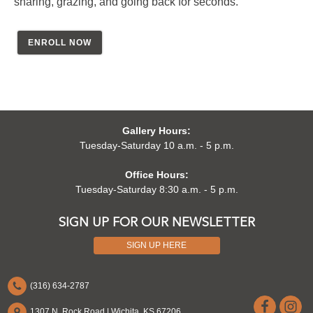
sharing, grazing, and going back for seconds.
ENROLL NOW
Gallery Hours:
Tuesday-Saturday 10 a.m. - 5 p.m.
Office Hours:
Tuesday-Saturday 8:30 a.m. - 5 p.m.
SIGN UP FOR OUR NEWSLETTER
SIGN UP HERE
(316) 634-2787
1307 N. Rock Road | Wichita, KS 67206