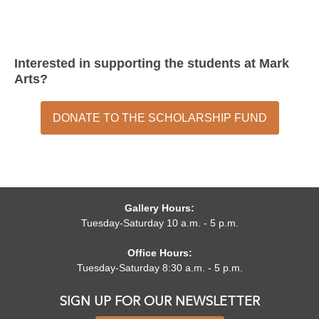
Interested in supporting the students at Mark
Arts?
DONATE TO THE SCHOLARSHIP FUND
Gallery Hours:
Tuesday-Saturday 10 a.m. - 5 p.m.
Office Hours:
Tuesday-Saturday 8:30 a.m. - 5 p.m.
SIGN UP FOR OUR NEWSLETTER