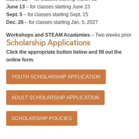
June 13
– for classes starting June 23
Sept. 5
– for classes starting Sept. 15
Dec. 26
– for classes starting Jan. 5, 2027
Workshops and STEAM Academies
– Two weeks prior
Scholarship Applications
Click the appropriate button below and fill out the
online form.
YOUTH SCHOLARSHIP APPLICATION
ADULT SCHOLARSHIP APPLICATION
SCHOLARSHIP POLICIES