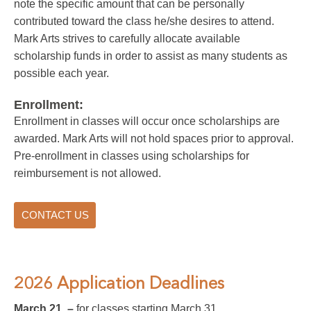
note the specific amount that can be personally
contributed toward the class he/she desires to attend.
Mark Arts strives to carefully allocate available
scholarship funds in order to assist as many students as
possible each year.
Enrollment:
Enrollment in classes will occur once scholarships are
awarded. Mark Arts will not hold spaces prior to approval.
Pre-enrollment in classes using scholarships for
reimbursement is not allowed.
CONTACT US
2026 Application Deadlines
March 21 –
for classes starting March 31