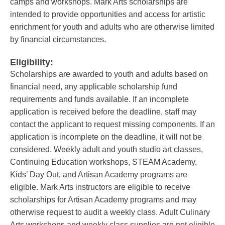
camps and workshops. Mark Arts scholarships are
intended to provide opportunities and access for artistic
enrichment for youth and adults who are otherwise limited
by financial circumstances.
Eligibility:
Scholarships are awarded to youth and adults based on
financial need, any applicable scholarship fund
requirements and funds available. If an incomplete
application is received before the deadline, staff may
contact the applicant to request missing components. If an
application is incomplete on the deadline, it will not be
considered. Weekly adult and youth studio art classes,
Continuing Education workshops, STEAM Academy,
Kids’ Day Out, and Artisan Academy programs are
eligible. Mark Arts instructors are eligible to receive
scholarships for Artisan Academy programs and may
otherwise request to audit a weekly class. Adult Culinary
Arts workshops and weekly class supplies are not eligible