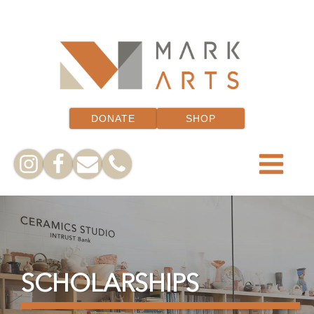
DONATE
SHOP
SCHOLARSHIPS