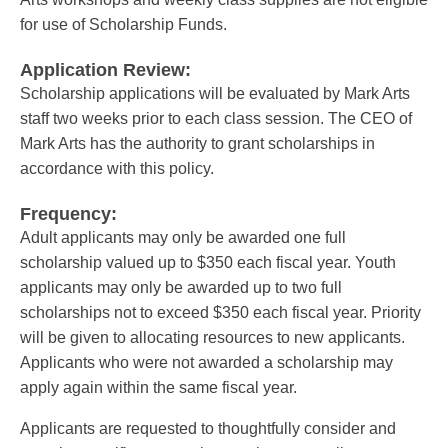
for use of Scholarship Funds.
Application Review:
Scholarship applications will be evaluated by Mark Arts
staff two weeks prior to each class session. The CEO of
Mark Arts has the authority to grant scholarships in
accordance with this policy.
Frequency:
Adult applicants may only be awarded one full
scholarship valued up to $350 each fiscal year. Youth
applicants may only be awarded up to two full
scholarships not to exceed $350 each fiscal year. Priority
will be given to allocating resources to new applicants.
Applicants who were not awarded a scholarship may
apply again within the same fiscal year.
Applicants are requested to thoughtfully consider and