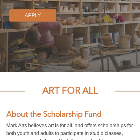
APPLY
ART FOR ALL
About the Scholarship Fund
Mark Arts believes art is for all, and offers scholarships for
both youth and adults to participate in studio classes,